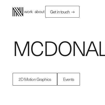
work
about
Get in touch
MCDONAL
2D Motion Graphics
Events