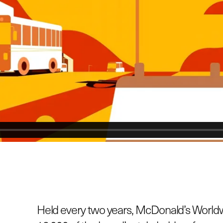
Held every two years, McDonald’s World