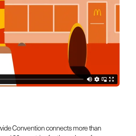
wide Convention connects more than