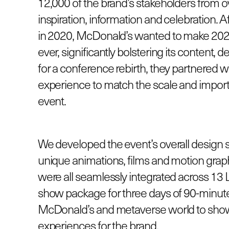
12,000 of the brand’s stakeholders from ov
inspiration, information and celebration.
in 2020, McDonald’s wanted to make 2022
ever, significantly bolstering its content,
for a conference rebirth, they partnered w
experience to match the scale and impor
event.
We developed the event’s overall design 
unique animations, films and motion graph
were all seamlessly integrated across 13
show package for three days of 90-minute
McDonald’s and metaverse world to showca
experiences for the brand.