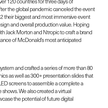
er 120 countries for three days of
 After the global pandemic canceled the event
 their biggest and most immersive event
 design and overall production value. Hoping
ith Jack Morton and Ntropic to craft a brand
tance of McDonald’s most anticipated
system and crafted a series of more than 80
ics as well as 300+ presentation slides that
 LED screens to assemble a complete a
 shows. We also created a virtual
se the potential of future digital