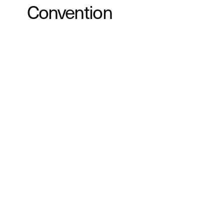
Convention