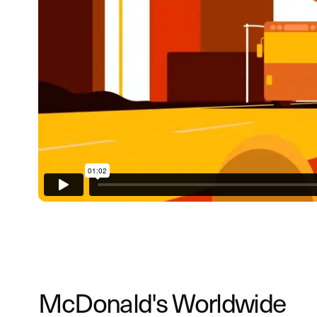
McDonald's Worldwide